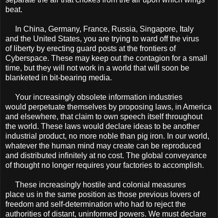
beat.
In China, Germany, France, Russia, Singapore, Italy
and the United States, you are trying to ward off the virus
of liberty by erecting guard posts at the frontiers of
Cyberspace. These may keep out the contagion for a small
time, but they will not work in a world that will soon be
blanketed in bit-bearing media.
Your increasingly obsolete information industries
would perpetuate themselves by proposing laws, in America
and elsewhere, that claim to own speech itself throughout
the world. These laws would declare ideas to be another
industrial product, no more noble than pig iron. In our world,
whatever the human mind may create can be reproduced
and distributed inﬁnitely at no cost. The global conveyance
of thought no longer requires your factories to accomplish.
These increasingly hostile and colonial measures
place us in the same position as those previous lovers of
freedom and self-determination who had to reject the
authorities of distant, uninformed powers. We must declare