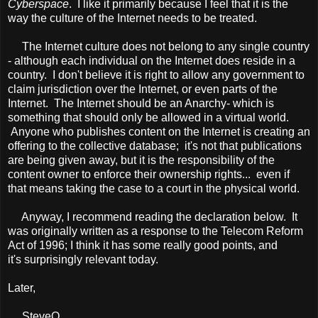
Cyberspace
. I like it primarily because I feel that it is the
way the culture of the Internet needs to be treated.
The Internet culture does not belong to any single country
- although each individual on the Internet does reside in a
country. I don't believe it is right to allow any government to
claim jurisdiction over the Internet, or even parts of the
Internet. The Internet should be an Anarchy- which is
something that should only be allowed in a virtual world.
Anyone who publishes content on the Internet is creating an
offering to the collective database; it's not that publications
are being given away, but it is the responsibility of the
content owner to enforce their ownership rights... even if
that means taking the case to a court in the physical world.
Anyway, I recommend reading the declaration below. It
was originally written as a response to the Telecom Reform
Act of 1996; I think it has some really good points, and
it's surprisingly relevant today.
Later,
SteveO