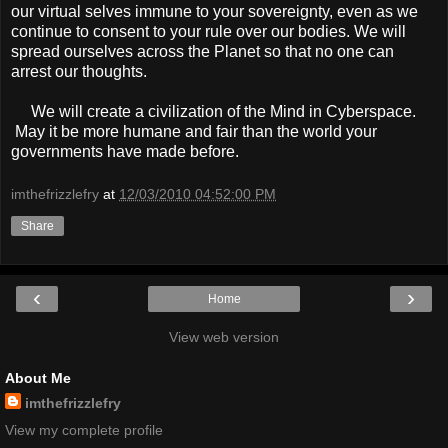
our virtual selves immune to your sovereignty, even as we
continue to consent to your rule over our bodies. We will
spread ourselves across the Planet so that no one can
arrest our thoughts.
We will create a civilization of the Mind in Cyberspace.
May it be more humane and fair than the world your
governments have made before.
imthefrizzlefry
at
12/03/2010 04:52:00 PM
Share
‹
›
Home
View web version
About Me
imthefrizzlefry
View my complete profile