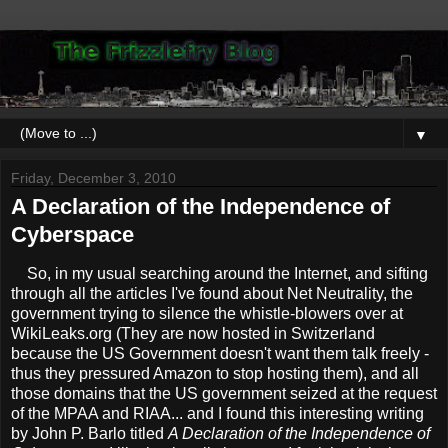
▼
Friday, December 3, 2010
A Declaration of the Independence of
Cyberspace
So, in my usual searching around the Internet, and sifting
through all the articles I've found about Net Neutrality, the
government trying to silence the whistle-blowers over at
WikiLeaks.org (They are now hosted in Switzerland
because the US Government doesn't want them talk freely -
thus they pressured Amazon to stop hosting them), and all
those domains that the US government seized at the request
of the MPAA and RIAA... and I found this interesting writing
by John P. Barlo titled
A Declaration of the Independence of