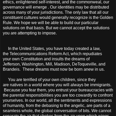
ethics, enlightened self-interest, and the commonweal, our
governance will emerge . Our identities may be distributed
across many of your jurisdictions. The only law that all our
constituent cultures would generally recognize is the Golden
Rule. We hope we will be able to build our particular
solutions on that basis. But we cannot accept the solutions
you are attempting to impose.
In the United States, you have today created a law,
the Telecommunications Reform Act, which repudiates
your own Constitution and insults the dreams of
Jefferson, Washington, Mill, Madison, DeToqueville, and
Brandeis. These dreams must now be born anew in us.
You are terriﬁed of your own children, since they
are natives in a world where you will always be immigrants.
Because you fear them, you entrust your bureaucracies with
the parental responsibilities you are too cowardly to confront
yourselves. In our world, all the sentiments and expressions
of humanity, from the debasing to the angelic, are parts of a
seamless whole, the global conversation of bits. We cannot
separate the air that chokes from the air upon which wings