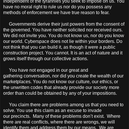
independent of the tyrannies you seek to impose on us. You
have no moral right to rule us nor do you possess any
methods of enforcement we have true reason to fear.
Governments derive their just powers from the consent of
the governed. You have neither solicited nor received ours.
We did not invite you. You do not know us, nor do you know
our world. Cyberspace does not lie within your borders. Do
not think that you can build it, as though it were a public
construction project. You cannot. It is an act of nature and it
grows itself through our collective actions.
You have not engaged in our great and
gathering conversation, nor did you create the wealth of our
marketplaces. You do not know our culture, our ethics, or
the unwritten codes that already provide our society more
order than could be obtained by any of your impositions.
You claim there are problems among us that you need to
solve. You use this claim as an excuse to invade
our precincts. Many of these problems don’t exist. Where
there are real conﬂicts, where there are wrongs, we will
identify them and address them by our means. We are