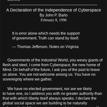
-------------------------------------------------------------
A Declaration of the Independence of Cyberspace
By John P. Barlo
February 8, 1996
It is error alone which needs the support
of government. Truth can stand by itself.
— Thomas Jefferson, Notes on Virginia
Governments of the Industrial World, you weary giants of
ﬂesh and steel, I come from Cyberspace, the new home of
Mind. On behalf of the future, I ask you of the past to leave
us alone. You are not welcome among us. You have no
sovereignty where we gather.
We have no elected government, nor are we likely
to have one, so I address you with no greater authority than
that with which liberty itself always speaks. I declare the
global social space we are building to be naturally