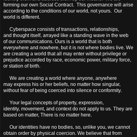
forming our own Social Contract. This governance will arise
according to the conditions of our world, not yours. Our
world is different.
Cyberspace consists of transactions, relationships,
and thought itself, arrayed like a standing wave in the web
of our communications. Ours is a world that is both
everywhere and nowhere, but it is not where bodies live. We
are creating a world that all may enter without privilege or
prejudice accorded by race, economic power, military force,
or station of birth.
We are creating a world where anyone, anywhere
may express his or her beliefs, no matter how singular,
without fear of being coerced into silence or conformity.
Your legal concepts of property, expression,
identity, movement, and context do not apply to us. They are
based on matter, There is no matter here.
Our identities have no bodies, so, unlike you, we cannot
obtain order by physical coercion. We believe that from