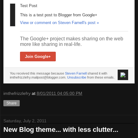
Test Post
This is a test post to Blogger from Google+
View or comment on Steven Farnell's post »
The Google+ project makes sharing on the web
more like sharing in real-life.
Join Google+
You received this message because
Steven Farnell
shared it with
imthefrizzlefry.mailpost@blogger.com.
Unsubscribe
from these emails.
imthefrizzlefry
at
8/01/2011 04:05:00 PM
Share
Saturday, July 2, 2011
New Blog theme... with less clutter...