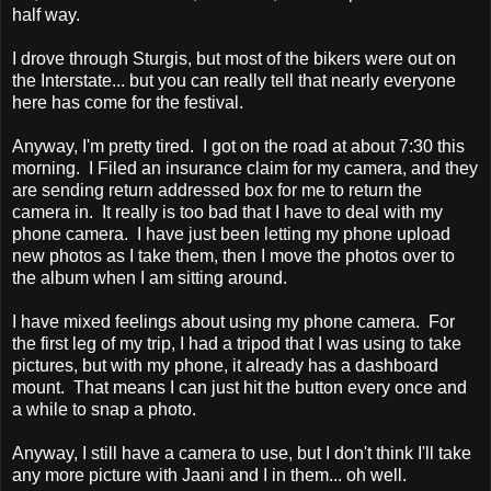
half way.
I drove through Sturgis, but most of the bikers were out on
the Interstate... but you can really tell that nearly everyone
here has come for the festival.
Anyway, I'm pretty tired. I got on the road at about 7:30 this
morning. I Filed an insurance claim for my camera, and they
are sending return addressed box for me to return the
camera in. It really is too bad that I have to deal with my
phone camera. I have just been letting my phone upload
new photos as I take them, then I move the photos over to
the album when I am sitting around.
I have mixed feelings about using my phone camera. For
the first leg of my trip, I had a tripod that I was using to take
pictures, but with my phone, it already has a dashboard
mount. That means I can just hit the button every once and
a while to snap a photo.
Anyway, I still have a camera to use, but I don't think I'll take
any more picture with Jaani and I in them... oh well.