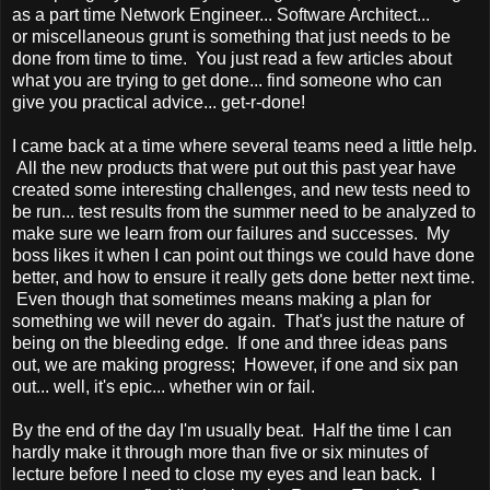
as a part time Network Engineer... Software Architect...
or miscellaneous grunt is something that just needs to be
done from time to time. You just read a few articles about
what you are trying to get done... find someone who can
give you practical advice... get-r-done!
I came back at a time where several teams need a little help.
All the new products that were put out this past year have
created some interesting challenges, and new tests need to
be run... test results from the summer need to be analyzed to
make sure we learn from our failures and successes. My
boss likes it when I can point out things we could have done
better, and how to ensure it really gets done better next time.
Even though that sometimes means making a plan for
something we will never do again. That's just the nature of
being on the bleeding edge. If one and three ideas pans
out, we are making progress; However, if one and six pan
out... well, it's epic... whether win or fail.
By the end of the day I'm usually beat. Half the time I can
hardly make it through more than five or six minutes of
lecture before I need to close my eyes and lean back. I