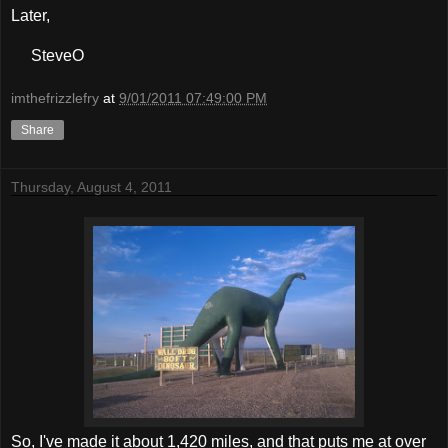
Later,
SteveO
imthefrizzlefry
at
9/01/2011 07:49:00 PM
Share
Thursday, August 4, 2011
So, I've made it about 1,420 miles, and that puts me at over