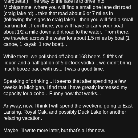
Marquette.) The way to the lake is to drive into
Michigamme, where you will find a small one lane dirt road
(craig lake rd)... take that road about 6 or 7 miles in
(following the signs to craig lake)... then you will find a small
parking lot... from there, you will have to carry your boat
about 1/2 a mile down a dirt road to the water. From there,
we traveled across the water for about 1.5 miles by boat (1
canoe, 1 kayak, 1 row boat)...
While there, we polished off about 168 beers, 5 fifths of
liquor, and a half gallon of 5 o'clock vodka... we didn't bring
much booze back with us... it was a good time.
Speaking of drinking... it seems that after spending a few
weeks in Michigan, I find that I have greatly increased my
capacity for alcohol. Funny how that works...
Anyway, now, I think I will spend the weekend going to East
Lansing, Royal Oak, and possibly Duck Lake for another
relaxing vacation.
Maybe I'll write more later, but that's all for now.