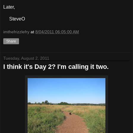
Later,
SteveO
imthefrizzlefry
at
8/04/2011 06:05:00 AM
Share
Tuesday, August 2, 2011
I think it's Day 2? I'm calling it two.