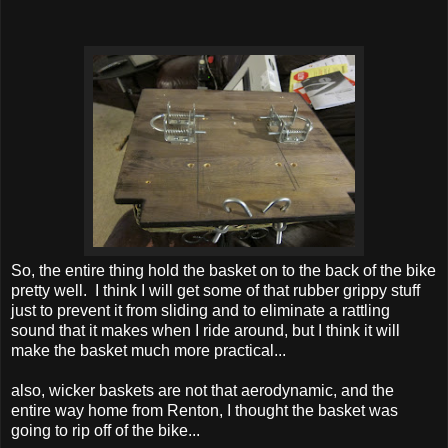
So, the entire thing hold the basket on to the back of the bike
pretty well. I think I will get some of that rubber grippy stuff
just to prevent it from sliding and to eliminate a rattling
sound that it makes when I ride around, but I think it will
make the basket much more practical...
also, wicker baskets are not that aerodynamic, and the
entire way home from Renton, I thought the basket was
going to rip off of the bike...