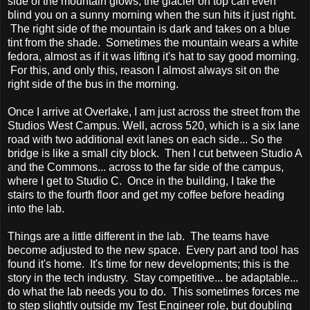
side of the mountain glows, the glacier on top can even
blind you on a sunny morning when the sun hits it just right.
The right side of the mountain is dark and takes on a blue
tint from the shade. Sometimes the mountain wears a white
fedora, almost as if it was lifting it's hat to say good morning.
For this, and only this, reason I almost always sit on the
right side of the bus in the morning.
Once I arrive at Overlake, I am just across the street from the
Studios West Campus. Well, across 520, which is a six lane
road with two additional exit lanes on each side... So the
bridge is like a small city block. Then I cut between Studio A
and the Commons... across to the far side of the campus,
where I get to Studio C. Once in the building, I take the
stairs to the fourth floor and get my coffee before heading
into the lab.
Things are a little different in the lab. The teams have
become adjusted to the new space. Every part and tool has
found it's home. It's time for new developments; this is the
story in the tech industry. Stay competitive... be adaptable...
do what the lab needs you to do. This sometimes forces me
to step slightly outside my Test Engineer role, but doubling