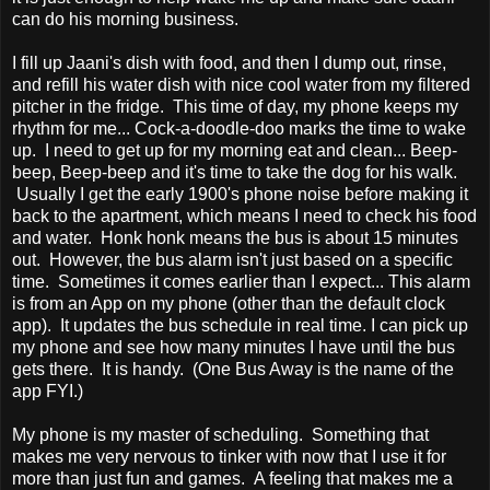
can do his morning business.
I fill up Jaani's dish with food, and then I dump out, rinse,
and refill his water dish with nice cool water from my filtered
pitcher in the fridge. This time of day, my phone keeps my
rhythm for me... Cock-a-doodle-doo marks the time to wake
up. I need to get up for my morning eat and clean... Beep-
beep, Beep-beep and it's time to take the dog for his walk.
Usually I get the early 1900's phone noise before making it
back to the apartment, which means I need to check his food
and water. Honk honk means the bus is about 15 minutes
out. However, the bus alarm isn't just based on a specific
time. Sometimes it comes earlier than I expect... This alarm
is from an App on my phone (other than the default clock
app). It updates the bus schedule in real time. I can pick up
my phone and see how many minutes I have until the bus
gets there. It is handy. (One Bus Away is the name of the
app FYI.)
My phone is my master of scheduling. Something that
makes me very nervous to tinker with now that I use it for
more than just fun and games. A feeling that makes me a