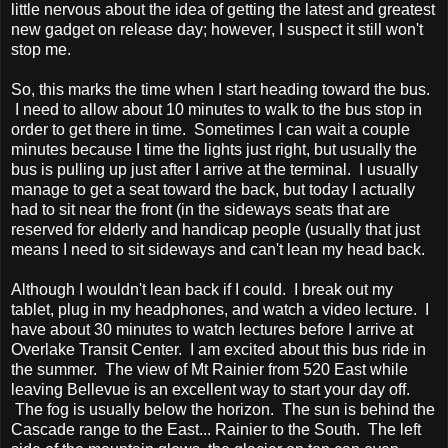
little nervous about the idea of getting the latest and greatest
new gadget on release day; however, I suspect it still won't
stop me.
So, this marks the time when I start heading toward the bus.
I need to allow about 10 minutes to walk to the bus stop in
order to get there in time. Sometimes I can wait a couple
minutes because I time the lights just right, but usually the
bus is pulling up just after I arrive at the terminal. I usually
manage to get a seat toward the back, but today I actually
had to sit near the front (in the sideways seats that are
reserved for elderly and handicap people (usually that just
means I need to sit sideways and can't lean my head back.
Although I wouldn't lean back if I could. I break out my
tablet, plug in my headphones, and watch a video lecture. I
have about 30 minutes to watch lectures before I arrive at
Overlake Transit Center. I am excited about this bus ride in
the summer. The view of Mt Rainier from 520 East while
leaving Bellevue is an excellent way to start your day off.
The fog is usually below the horizon. The sun is behind the
Cascade range to the East... Rainier to the South. The left