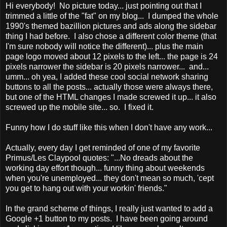
Hi everybody! No picture today... just pointing out that I
trimmed a little of the "fat" on my blog... I dumped the whole
1990's themed bazillion pictures and ads along the sidebar
thing I had before. I also chose a different color theme (that
I'm sure nobody will notice the different)... plus the main
page logo moved about 12 pixels to the left... the page is 24
pixels narrower the sidebar is 20 pixels narrower... and...
umm... oh yea, I added these cool social network sharing
buttons to all the posts... actually those were always there,
but one of the HTML changes I made screwed it up... it also
screwed up the mobile site... so. I fixed it.
Funny how I do stuff like this when I don't have any work...
Actually, every day I get reminded of one of my favorite
Primus/Les Claypool quotes: "...No dreads about the
working day effort though... funny thing about weekends
when you're unemployed... they don't mean so much, 'cept
you get to hang out with your workin' friends."
In the grand scheme of things, I really just wanted to add a
Google +1 button to my posts. I have been going around