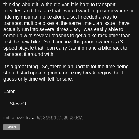
thinking about it, without a van it is hard to transport
bicycles, and it is rare that I would want to go somewhere to
ride my mountain bike alone... so, I needed a way to
transport multiple bikes at the same time... an issue I have
actually run into several times... so, I was easily able to
come up with several reasons to get a bike rack other than
just the new bike. So, I am now the proud owner of a 3
speed bicycle that I can carry Jaani on and a bike rack to
transport it around with.
It's a great thing. So, there is an update for the time being. I
should start updating more once my break begins, but I
guess only time will tell for sure.
Later,
SteveO
imthefrizzlefry
at
6/12/2011 11:06:00 PM
Share