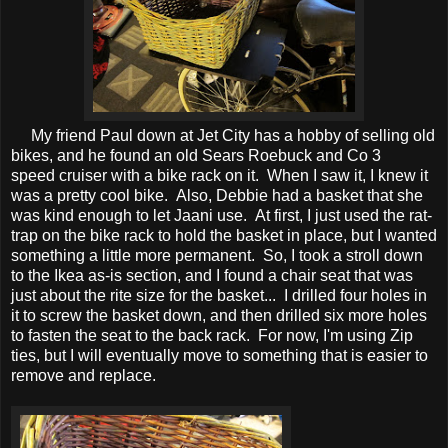
My friend Paul down at Jet City has a hobby of selling old
bikes, and he found an old Sears Roebuck and Co 3
speed cruiser with a bike rack on it. When I saw it, I knew it
was a pretty cool bike. Also, Debbie had a basket that she
was kind enough to let Jaani use. At first, I just used the rat-
trap on the bike rack to hold the basket in place, but I wanted
something a little more permanent. So, I took a stroll down
to the Ikea as-is section, and I found a chair seat that was
just about the rite size for the basket... I drilled four holes in
it to screw the basket down, and then drilled six more holes
to fasten the seat to the back rack. For now, I'm using Zip
ties, but I will eventually move to something that is easier to
remove and replace.