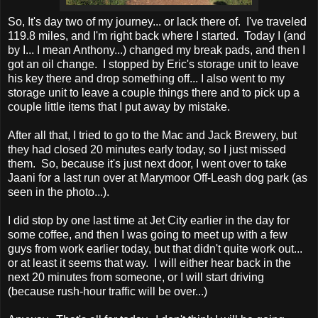
So, It's day two of my journey... or lack there of. I've traveled
119.8 miles, and I'm right back where I started. Today I (and
by I... I mean Anthony...) changed my break pads, and then I
got an oil change. I stopped by Eric's storage unit to leave
his key there and drop something off... I also went to my
storage unit to leave a couple things there and to pick up a
couple little items that I put away by mistake.
After all that, I tried to go to the Mac and Jack Brewery, but
they had closed 20 minutes early today, so I just missed
them. So, because it's just next door, I went over to take
Jaani for a last run over at Marymoor Off-Leash dog park (as
seen in the photo...).
I did stop by one last time at Jet City earlier in the day for
some coffee, and then I was going to meet up with a few
guys from work earlier today, but that didn't quite work out...
or at least it seems that way. I will either hear back in the
next 20 minutes from someone, or I will start driving
(because rush-hour traffic will be over...)