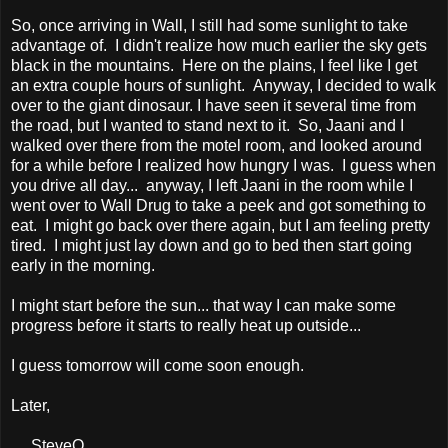
So, once arriving in Wall, I still had some sunlight to take
advantage of. I didn't realize how much earlier the sky gets
black in the mountains. Here on the plains, I feel like I get
an extra couple hours of sunlight. Anyway, I decided to walk
over to the giant dinosaur. I have seen it several time from
the road, but I wanted to stand next to it. So, Jaani and I
walked over there from the motel room, and looked around
for a while before I realized how hungry I was. I guess when
you drive all day... anyway, I left Jaani in the room while I
went over to Wall Drug to take a peek and got something to
eat. I might go back over there again, but I am feeling pretty
tired. I might just lay down and go to bed then start going
early in the morning.
I might start before the sun... that way I can make some
progress before it starts to really heat up outside...
I guess tomorrow will come soon enough.
Later,
SteveO