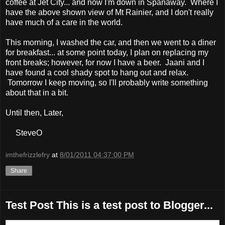
coffee at Jet City... and now I'm down in Spanaway. Where I
have the above shown view of Mt Rainier, and I don't really
have much of a care in the world.
This morning, I washed the car, and then we went to a diner
for breakfast... at some point today, I plan on replacing my
front breaks; however, for now I have a beer. Jaani and I
have found a cool shady spot to hang out and relax.
Tomorrow I keep moving, so I'll probably write something
about that in a bit.
Until then, Later,
SteveO
imthefrizzlefry
at
8/01/2011 04:37:00 PM
Share
Test Post This is a test post to Blogger...