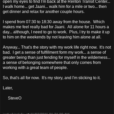
open my eyes to find I'm back at the Renton Transit Center...
I walk home... get Jaani... walk him for a mile or two... then
get dinner and relax for another couple hours.
I spend from 07:30 to 18:30 away from the house. Which
makes me feel really bad for Jaani. All alone for 11 hours a
day... although, I need to go to work. Plus, I try to make it up
to him on the weekends by not leaving him alone at all.
Anyway... That's the story with my work life right now. It's not
bad. I get a sense of fulfillment form my work... a sense of
greater being than just fending for myself in the wilderness...
a sense of belonging somewhere that only comes from
working with a great team of people.
So, that's all for now. It's my story, and I'm sticking to it.
Later,
SteveO