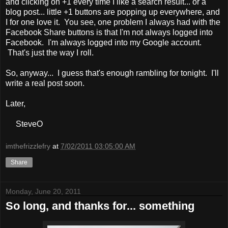
and clicking on +1 every time I like a search result... or a
blog post... little +1 buttons are popping up everywhere, and
I for one love it. You see, one problem I always had with the
Facebook Share buttons is that I'm not always logged into
Facebook. I'm always logged into my Google account.
That's just the way I roll.
So, anyway... I guess that's enough rambling for tonight. I'll
write a real post soon.
Later,
SteveO
imthefrizzlefry
at
7/02/2011 03:05:00 AM
Share
Monday, June 20, 2011
So long, and thanks for... something