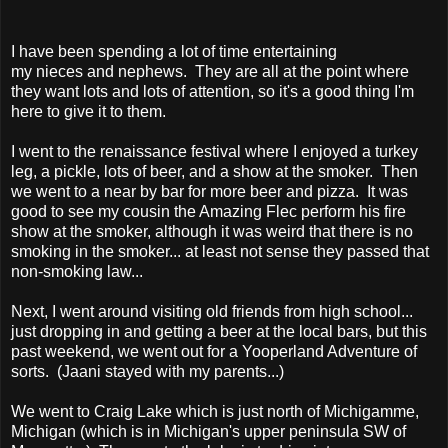
I have been spending a lot of time entertaining
my nieces and nephews. They are all at the point where
they want lots and lots of attention, so it's a good thing I'm
here to give it to them.
I went to the renaissance festival where I enjoyed a turkey
leg, a pickle, lots of beer, and a show at the smoker. Then
we went to a near by bar for more beer and pizza. It was
good to see my cousin the Amazing Flec perform his fire
show at the smoker, although it was weird that there is no
smoking in the smoker... at least not sense they passed that
non-smoking law...
Next, I went around visiting old friends from high school...
just dropping in and getting a beer at the local bars, but this
past weekend, we went out for a Yooperland Adventure of
sorts. (Jaani stayed with my parents...)
We went to Craig Lake which is just north of Michigamme,
Michigan (which is in Michigan's upper peninsula SW of