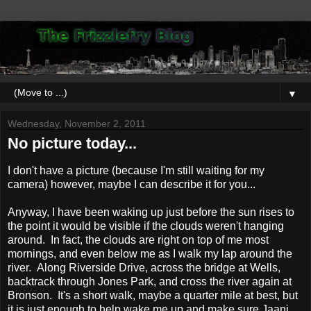
▼
Wednesday, November 2, 2011
No picture today...
I don't have a picture (because I'm still waiting for my
camera) however, maybe I can describe it for you...
Anyway, I have been waking up just before the sun rises to
the point it would be visible if the clouds weren't hanging
around. In fact, the clouds are right on top of me most
mornings, and even below me as I walk my lap around the
river. Along Riverside Drive, across the bridge at Wells,
backtrack through Jones Park, and cross the river again at
Bronson. It's a short walk, maybe a quarter mile at best, but
it is just enough to help wake me up and make sure Jaani