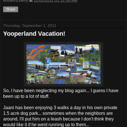
imthefrizzlefry
at
11/02/2011 01:31:00 AM
Share
Thursday, September 1, 2011
Yooperland Vacation!
So, I have been neglecting my blog again... I guess I have
been up to a lot of stuff.
Jaani has been enjoying 3 walks a day in his own private
1.5 acre dog park... sometimes when the neighbors are
around, I'll put him on a leash because I don't think they
would like it if he went running up to them...