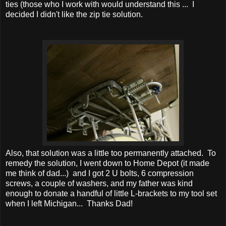
ties (those who I work with would understand this ... I
decided I didn't like the zip tie solution.
Also, that solution was a little too permanently attached. To
remedy the solution, I went down to Home Depot (it made
me think of dad...) and I got 2 U bolts, 6 compression
screws, a couple of washers, and my father was kind
enough to donate a handful of little L-brackets to my tool set
when I left Michigan... Thanks Dad!