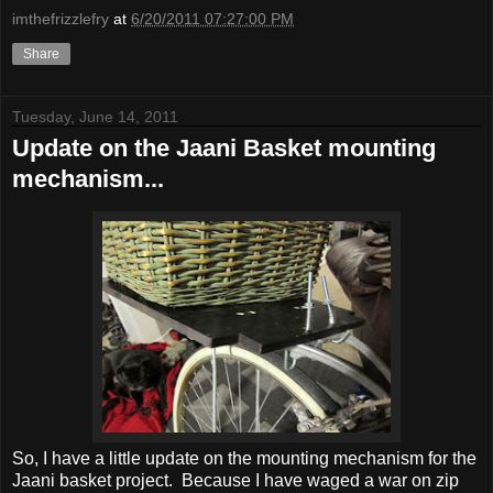
imthefrizzlefry
at
6/20/2011 07:27:00 PM
Share
Tuesday, June 14, 2011
Update on the Jaani Basket mounting
mechanism...
So, I have a little update on the mounting mechanism for the
Jaani basket project. Because I have waged a war on zip