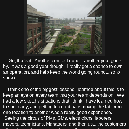
So, that's it. Another contract done... another year gone
by. It was a good year though. I really got a chance to own
an operation, and help keep the world going round... so to
speak.
I think one of the biggest lessons I learned about this is to
keep an eye on every team that your team depends on. We
had a few sketchy situations that I think I have learned how
to spot early, and getting to coordinate moving the lab from
one location to another was a really good experience.
Seeing the circus of PMs, GMs, electricians, laborers,
movers, technicians, Managers, and then us... the customers