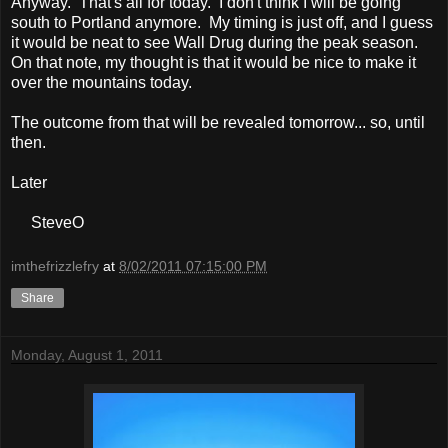
Anyway. That's all for today. I don't think I will be going
south to Portland anymore. My timing is just off, and I guess
it would be neat to see Wall Drug during the peak season.
On that note, my thought is that it would be nice to make it
over the mountains today.
The outcome from that will be revealed tomorrow... so, until
then.
Later
SteveO
imthefrizzlefry
at
8/02/2011 07:15:00 PM
Share
Monday, August 1, 2011