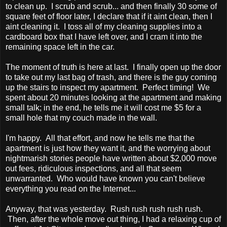
to clean up. I scrub and scrub... and then finally 30 some of
square feet of floor later, I declare that if it aint clean, then I
aint cleaning it. I toss all of my cleaning supplies into a
cardboard box that I have left over, and I cram it into the
remaining space left in the car.
The moment of truth is here at last. I finally open up the door
to take out my last bag of trash, and there is the guy coming
up the stairs to inspect my apartment. Perfect timing! We
spent about 20 minutes looking at the apartment and making
small talk; in the end, he tells me it will cost me $5 for a
small hole that my couch made in the wall.
I'm happy. All that effort, and now he tells me that the
apartment is just how they want it, and the worrying about
nightmarish stories people have written about $2,000 move
out fees, ridiculous inspections, and all that seem
unwarranted. Who would have known you can't believe
everything you read on the Internet...
Anyway, that was yesterday. Rush rush rush rush rush.
Then, after the whole move out thing, I had a relaxing cup of