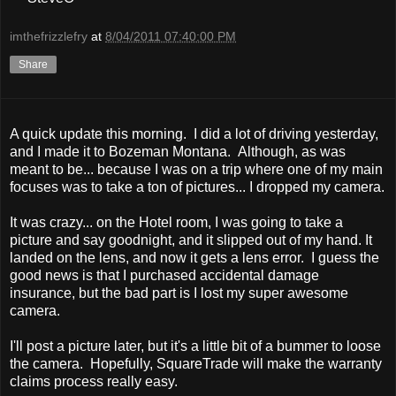
imthefrizzlefry
at
8/04/2011 07:40:00 PM
Share
A quick update this morning. I did a lot of driving yesterday,
and I made it to Bozeman Montana. Although, as was
meant to be... because I was on a trip where one of my main
focuses was to take a ton of pictures... I dropped my camera.
It was crazy... on the Hotel room, I was going to take a
picture and say goodnight, and it slipped out of my hand. It
landed on the lens, and now it gets a lens error. I guess the
good news is that I purchased accidental damage
insurance, but the bad part is I lost my super awesome
camera.
I'll post a picture later, but it's a little bit of a bummer to loose
the camera. Hopefully, SquareTrade will make the warranty
claims process really easy.