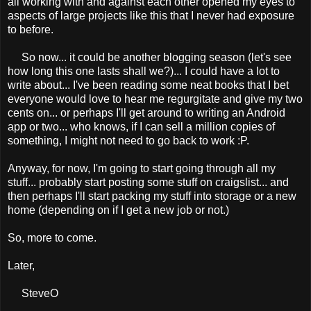
all working with and against each other opened my eyes to
aspects of large projects like this that I never had exposure
to before.
So now... it could be another blogging season (let's see
how long this one lasts shall we?)... I could have a lot to
write about... I've been reading some neat books that I bet
everyone would love to hear me regurgitate and give my two
cents on... or perhaps I'll get around to writing an Android
app or two... who knows, if I can sell a million copies of
something, I might not need to go back to work :P.
Anyway, for now, I'm going to start going through all my
stuff... probably start posting some stuff on craigslist... and
then perhaps I'll start packing my stuff into storage or a new
home (depending on if I get a new job or not.)
So, more to come.
Later,
SteveO