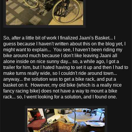
So, after a little bit of work I finalized Jaani's Basket... I
guess because I haven't written about this on the blog yet, I
might want to explain... You see, I haven't been riding my
bike around much because I don't like leaving Jaani all
alone inside on nice sunny day... so, a while ago, I got a
trailer for him, but I hated having to set it up and then I had to
make turns really wide, so I couldn't ride around town...
anyway... the solution was to get a bike rack, and put a
basket on it. However, my old bike (which is a really nice
fancy racing bike) does not have a way to mount a bike
rack... so, I went looking for a solution, and I found one.