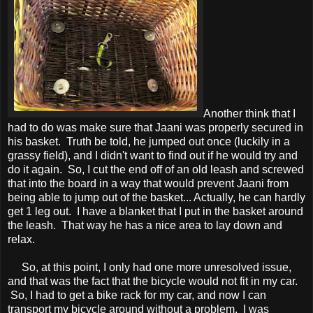
Another think that I
had to do was make sure that Jaani was properly secured in
his basket. Truth be told, he jumped out once (luckily in a
grassy field), and I didn't want to find out if he would try and
do it again. So, I cut the end off of an old leash and screwed
that into the board in a way that would prevent Jaani from
being able to jump out of the basket... Actually, he can hardly
get 1 leg out. I have a blanket that I put in the basket around
the leash. That way he has a nice area to lay down and
relax.
So, at this point, I only had one more unresolved issue,
and that was the fact that the bicycle would not fit in my car.
So, I had to get a bike rack for my car, and now I can
transport my bicycle around without a problem. I was