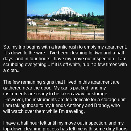
So, my trip begins with a frantic rush to empty my apartment.
It's down to the wire... I've been cleaning for two and a half
days, and in four hours I have my move out inspection. I am
scrubbing everything... If it is off white, rub it a few times with
a cloth...
The few remaining signs that I lived in this apartment are
gathered near the door. My car is packed, and my
instruments are ready to be taken away for storage.
However, the instruments are too delicate for a storage unit,
I am taking those to my friends Anthony and Brandy, who
will watch over them while I'm traveling.
I have a half hour left until my move out inspection, and my
top-down cleaning process has left me with some dirty floors