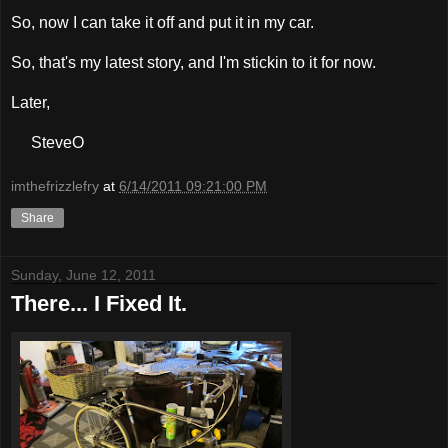
So, now I can take it off and put it in my car.
So, that's my latest story, and I'm stickin to it for now.
Later,
SteveO
imthefrizzlefry
at
6/14/2011 09:21:00 PM
Share
Sunday, June 12, 2011
There... I Fixed It.