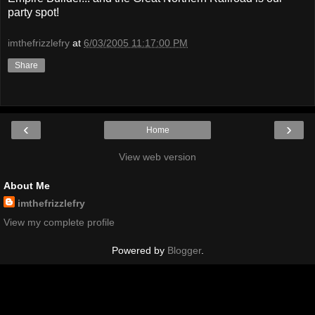
party spot!
imthefrizzlefry
at
6/03/2005 11:17:00 PM
Share
‹
›
Home
View web version
About Me
imthefrizzlefry
View my complete profile
Powered by
Blogger
.