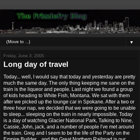
▼
Friday, June 3, 2005
Long day of travel
Today... well, I would say that today and yesterday are pretty
much the same day. The only thing keeping me sane on the
train is the liqueor and people. Last night we found a group
of kids heading to White Fish, Montana. We sat with them
after we picked up the lounge car in Spokane. After a two or
three hour nap, we decided that we were going to be unable
to sleep... sleeping on the train in nearly impossible. Today
is a day of watching Glacier National Park, Talking to Nine,
Cassie, John, jack, and a number of people I've met around
the train. Greg and I seem to be the life of the Party on the
Empire Builder... and the Great Northern Railroad is our