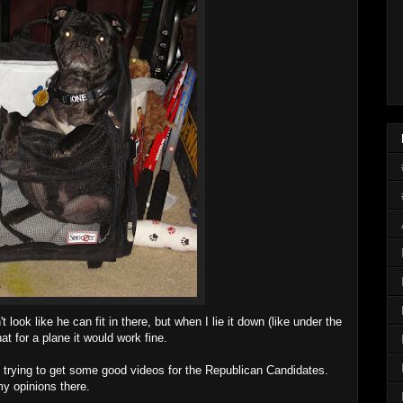
't look like he can fit in there, but when I lie it down (like under the
that for a plane it would work fine.
 on trying to get some good videos for the Republican Candidates.
my opinions there.