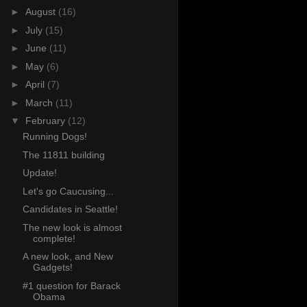
►
August
(16)
►
July
(15)
►
June
(11)
►
May
(6)
►
April
(7)
►
March
(11)
▼
February
(12)
Running Dogs!
The 11811 building
Update!
Let's go Caucusing...
Candidates in Seattle!
The new look is almost
complete!
A new look, and New
Gadgets!
#1 question for Barack
Obama