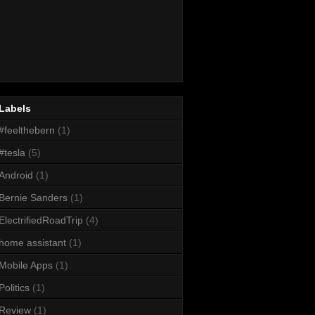
Labels
#feelthebern
(1)
#tesla
(5)
Android
(1)
Bernie Sanders
(1)
ElectrifiedRoadTrip
(4)
home assistant
(1)
Mobile Apps
(1)
Politics
(1)
Review
(1)