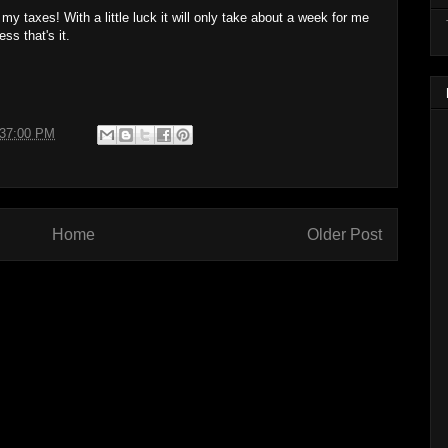
ng my taxes! With a little luck it will only take about a week for me
ess that's it.
:37:00 PM
Home
Older Post