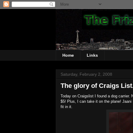
Home
Links
Saturday, February 2, 2008
The glory of Craigs List.
Today on Craigslist I found a dog carrier. N
$5! Plus, I can take it on the plane! Jaani l
fit in it.