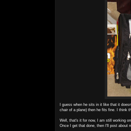
I guess when he sits in it like that it doesn
chair of a plane) then he fits fine. I think 
Well, that's it for now, I am still working
Once I get that done, then I'll post about 