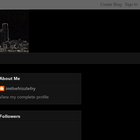
About Me
imthefrizzlefry
View my complete profile
Followers