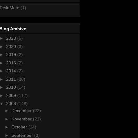
TeslaMate
(1)
Blog Archive
►
2023
(5)
►
2020
(3)
►
2019
(2)
►
2016
(2)
►
2014
(2)
►
2011
(20)
►
2010
(14)
►
2009
(117)
▼
2008
(148)
►
December
(22)
►
November
(21)
►
October
(14)
►
September
(3)