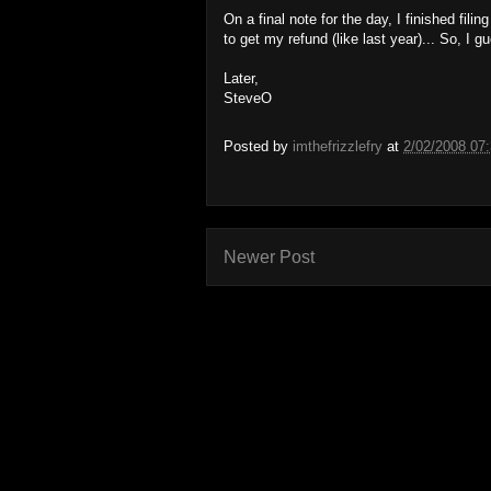
On a final note for the day, I finished fili
to get my refund (like last year)... So, I gu
Later,
SteveO
Posted by
imthefrizzlefry
at
2/02/2008 07
Newer Post