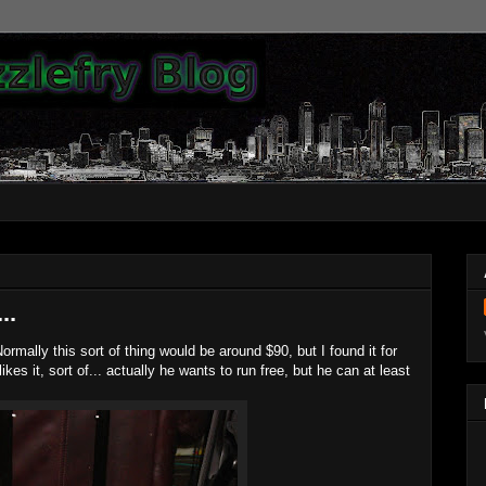
..
ormally this sort of thing would be around $90, but I found it for
ikes it, sort of... actually he wants to run free, but he can at least