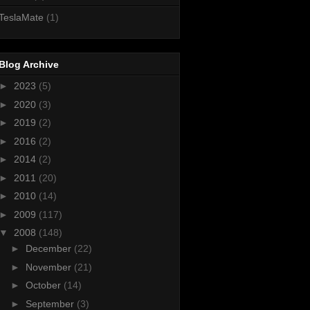
TeslaMate
(1)
Blog Archive
►
2023
(5)
►
2020
(3)
►
2019
(2)
►
2016
(2)
►
2014
(2)
►
2011
(20)
►
2010
(14)
►
2009
(117)
▼
2008
(148)
►
December
(22)
►
November
(21)
►
October
(14)
►
September
(3)