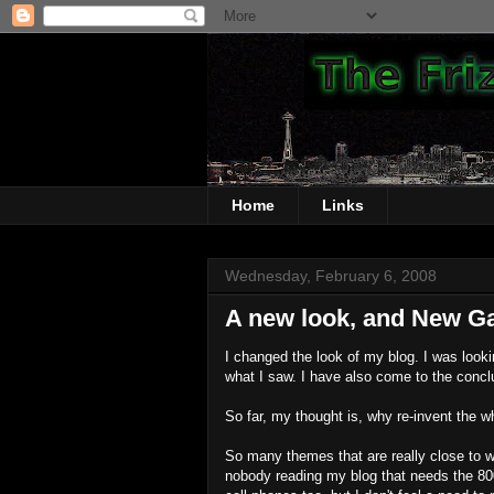
Home
Links
Wednesday, February 6, 2008
A new look, and New G
I changed the look of my blog. I was lookin
what I saw. I have also come to the concl
So far, my thought is, why re-invent the w
So many themes that are really close to w
nobody reading my blog that needs the 800