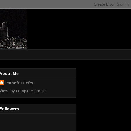
About Me
imthefrizzlefry
View my complete profile
Followers