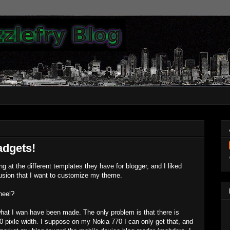
adgets!
g at the different templates they have for blogger, and I liked
usion that I want to customize my theme.
heel?
hat I wan have been made. The only problem is that there is
 pixle width. I suppose on my Nokia 770 I can only get that, and