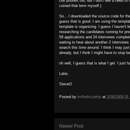
cell phones too, but I don't feel a need t
coined that term myself.)
So... I downloaded the source code for the
guess that is good. I am using the templa
template is organizing. I guess I haven't
researching the candidates running for pre
59 applications and 24 interviews complet
waiting to hear about another 2 interviews 
search this time around. I think I may jus
already, but I think I might have to stop b
oh well, I guess that is what I get. I just
Later,
SteveO
Posted by
imthefrizzlefry
at
2/06/2008 01
Newer Post