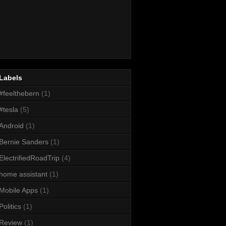
Labels
#feelthebern
(1)
#tesla
(5)
Android
(1)
Bernie Sanders
(1)
ElectrifiedRoadTrip
(4)
home assistant
(1)
Mobile Apps
(1)
Politics
(1)
Review
(1)