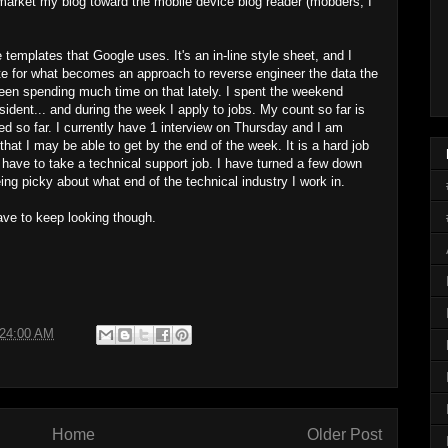
o market my blog toward the mobile device blog reader (mobders, I
 templates that Google uses. It's an in-line style sheet, and I
te for what becomes an approach to reverse engineer the data the
 been spending much time on that lately. I spent the weekend
sident... and during the week I apply to jobs. My count so far is
ed so far. I currently have 1 interview on Thursday and I am
that I may be able to get by the end of the week. It is a hard job
t have to take a technical support job. I have turned a few down
eing picky about what end of the technical industry I work in.
 have to keep looking though.
:24:00 AM
Home
Older Post