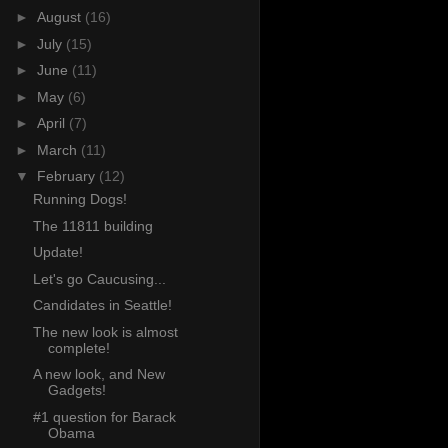
►
August
(16)
►
July
(15)
►
June
(11)
►
May
(6)
►
April
(7)
►
March
(11)
▼
February
(12)
Running Dogs!
The 11811 building
Update!
Let's go Caucusing...
Candidates in Seattle!
The new look is almost
complete!
A new look, and New
Gadgets!
#1 question for Barack
Obama